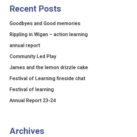
Recent Posts
Goodbyes and Good memories
Rippling in Wigan – action learning
annual report
Community Led Play
James and the lemon drizzle cake
Festival of Learning fireside chat
Festival of learning
Annual Report 23-24
Archives