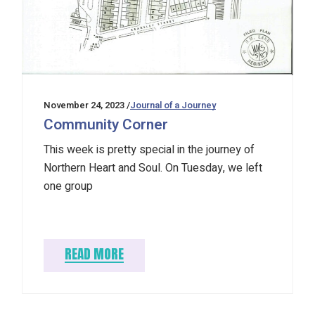
November 24, 2023
Journal of a Journey
Community Corner
This week is pretty special in the journey of
Northern Heart and Soul. On Tuesday, we left
one group
READ MORE