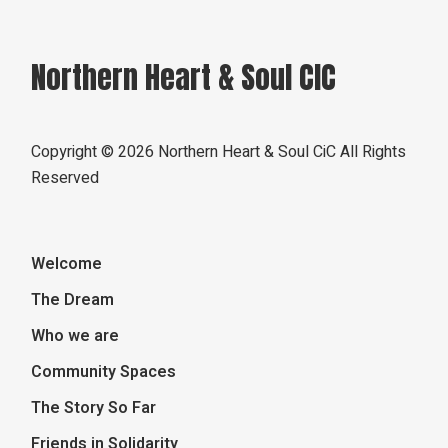
Northern Heart & Soul CIC
Copyright ©
2026 Northern Heart & Soul CiC All Rights
Reserved
Welcome
The Dream
Who we are
Community Spaces
The Story So Far
Friends in Solidarity