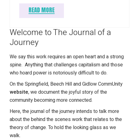
READ MORE
Welcome to The Journal of a
Journey
We say this work requires an open heart and a strong
spine. Anything that challenges capitalism and those
who hoard power is notoriously difficult to do.
On the Springfield, Beech Hill and Gidlow CommUnity
website
, we document the joyful story of the
community becoming more connected.
Here, the journal of the journey intends to talk more
about the behind the scenes work that relates to the
theory of change. To hold the looking glass as we
walk.