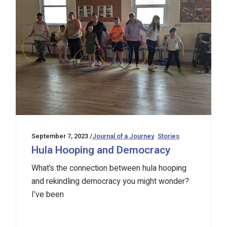
September 7, 2023
Journal of a Journey
Stories
Hula Hooping and Democracy
What’s the connection between hula hooping
and rekindling democracy you might wonder?
I’ve been