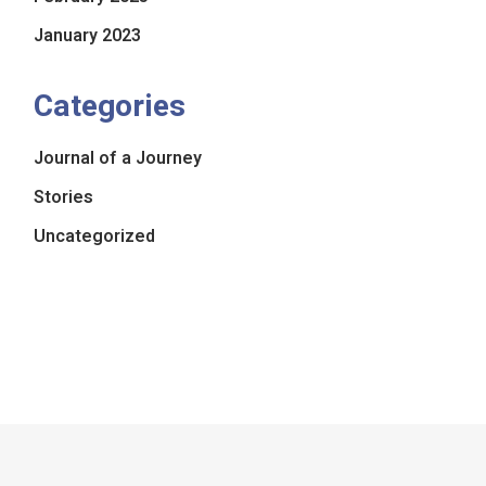
January 2023
Categories
Journal of a Journey
Stories
Uncategorized