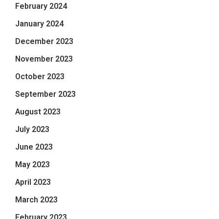
February 2024
January 2024
December 2023
November 2023
October 2023
September 2023
August 2023
July 2023
June 2023
May 2023
April 2023
March 2023
February 2023