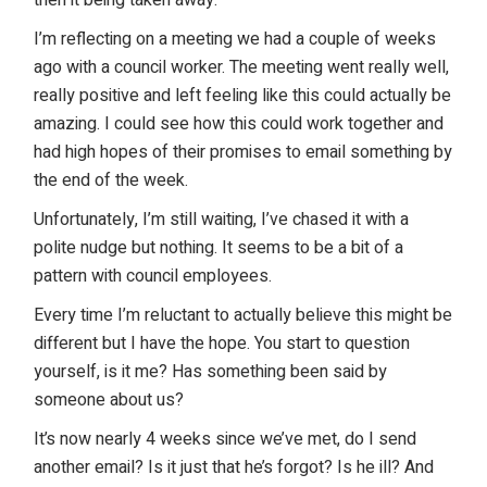
then it being taken away.
I’m reflecting on a meeting we had a couple of weeks
ago with a council worker. The meeting went really well,
really positive and left feeling like this could actually be
amazing. I could see how this could work together and
had high hopes of their promises to email something by
the end of the week.
Unfortunately, I’m still waiting, I’ve chased it with a
polite nudge but nothing. It seems to be a bit of a
pattern with council employees.
Every time I’m reluctant to actually believe this might be
different but I have the hope. You start to question
yourself, is it me? Has something been said by
someone about us?
It’s now nearly 4 weeks since we’ve met, do I send
another email? Is it just that he’s forgot? Is he ill? And