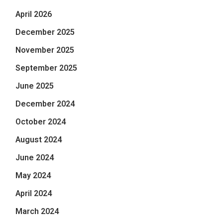
April 2026
December 2025
November 2025
September 2025
June 2025
December 2024
October 2024
August 2024
June 2024
May 2024
April 2024
March 2024