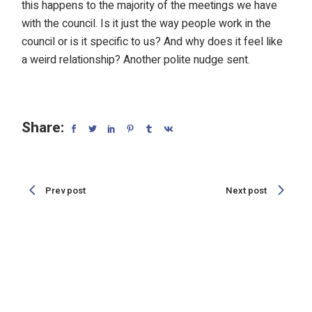
this happens to the majority of the meetings we have
with the council. Is it just the way people work in the
council or is it specific to us? And why does it feel like
a weird relationship? Another polite nudge sent.
Share:
Prev post
Next post