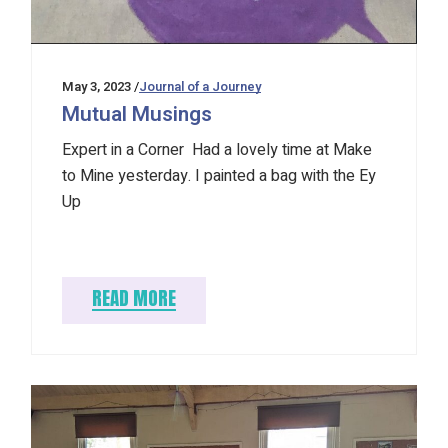
May 3, 2023
Journal of a Journey
Mutual Musings
Expert in a Corner Had a lovely time at Make
to Mine yesterday. I painted a bag with the Ey
Up
READ MORE