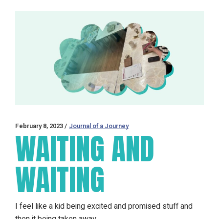
February 8, 2023
Journal of a Journey
WAITING AND
WAITING
I feel like a kid being excited and promised stuff and