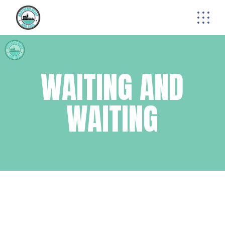
Skip
to
the
content
WAITING AND
WAITING