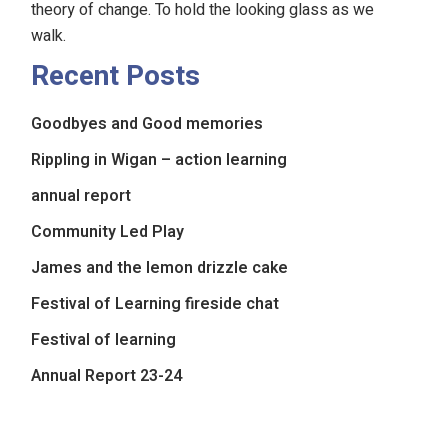
theory of change. To hold the looking glass as we
walk.
Recent Posts
Goodbyes and Good memories
Rippling in Wigan – action learning
annual report
Community Led Play
James and the lemon drizzle cake
Festival of Learning fireside chat
Festival of learning
Annual Report 23-24