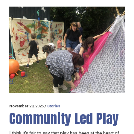
November 28, 2025
Stories
Community Led Play
I think it’s fair to say that play has been at the heart of