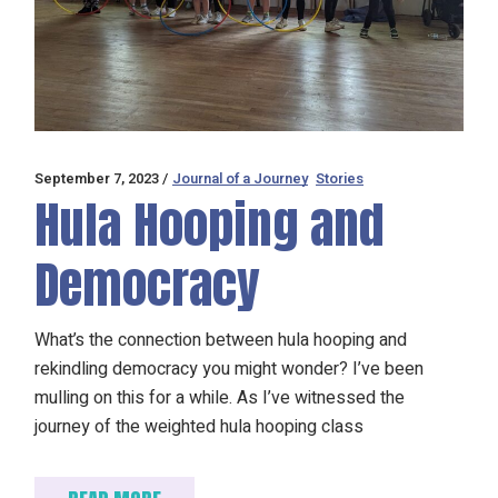
September 7, 2023
Journal of a Journey
Stories
Hula Hooping and
Democracy
What’s the connection between hula hooping and
rekindling democracy you might wonder? I’ve been
mulling on this for a while. As I’ve witnessed the
journey of the weighted hula hooping class