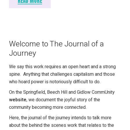
READ MORE
Welcome to The Journal of a
Journey
We say this work requires an open heart and a strong
spine. Anything that challenges capitalism and those
who hoard power is notoriously difficult to do.
On the Springfield, Beech Hill and Gidlow CommUnity
website
, we document the joyful story of the
community becoming more connected.
Here, the journal of the journey intends to talk more
about the behind the scenes work that relates to the