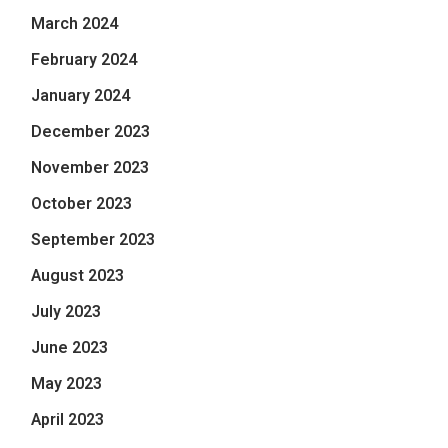
March 2024
February 2024
January 2024
December 2023
November 2023
October 2023
September 2023
August 2023
July 2023
June 2023
May 2023
April 2023