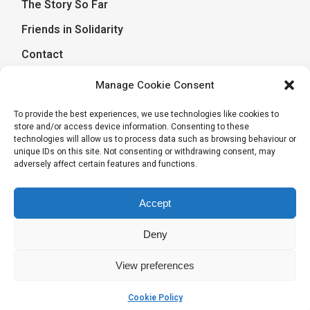
The Story So Far
Friends in Solidarity
Contact
Manage Cookie Consent
Journal of a Journey
To provide the best experiences, we use technologies like cookies to
store and/or access device information. Consenting to these
April 17, 2026
Journal of a Journey
technologies will allow us to process data such as browsing behaviour or
unique IDs on this site. Not consenting or withdrawing consent, may
Goodbyes and Good memories
adversely affect certain features and functions.
December 20, 2025
Journal of a Journey
Rippling in Wigan – action learning
Accept
Deny
View preferences
Cookie Policy