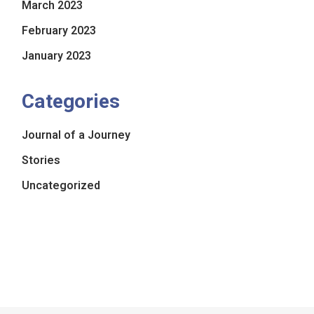
March 2023
February 2023
January 2023
Categories
Journal of a Journey
Stories
Uncategorized