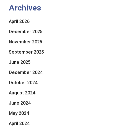
Archives
April 2026
December 2025
November 2025
September 2025
June 2025
December 2024
October 2024
August 2024
June 2024
May 2024
April 2024