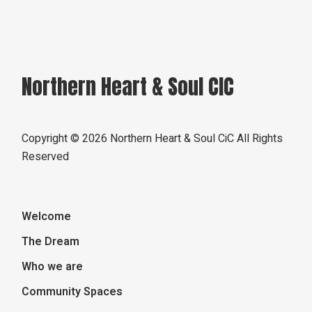
Northern Heart & Soul CIC
Copyright ©
2026 Northern Heart & Soul CiC All Rights
Reserved
Welcome
The Dream
Who we are
Community Spaces