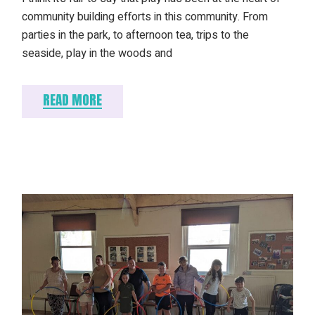
community building efforts in this community. From
parties in the park, to afternoon tea, trips to the
seaside, play in the woods and
READ MORE